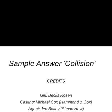
Sample Answer 'Collision'
CREDITS
Girl: Becks Rosen
Casting: Michael Cox (Hammond & Cox)
Agent: Jen Bailey (Simon How)