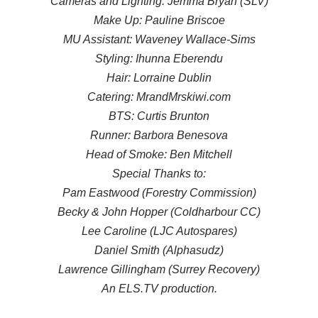
Cameras and Lighting: Jemma Bryan (SLV)
Make Up: Pauline Briscoe
MU Assistant: Waveney Wallace-Sims
Styling: Ihunna Eberendu
Hair: Lorraine Dublin
Catering: MrandMrskiwi.com
BTS: Curtis Brunton
Runner: Barbora Benesova
Head of Smoke: Ben Mitchell
Special Thanks to:
Pam Eastwood (Forestry Commission)
Becky & John Hopper (Coldharbour CC)
Lee Caroline (LJC Autospares)
Daniel Smith (Alphasudz)
Lawrence Gillingham (Surrey Recovery)
An ELS.TV production.