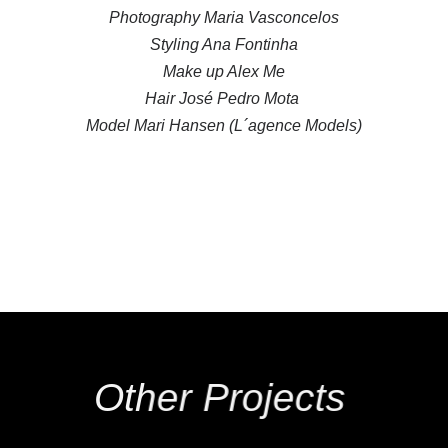
Photography Maria Vasconcelos
Styling Ana Fontinha
Make up Alex Me
Hair José Pedro Mota
Model Mari Hansen (L´agence Models)
Other Projects