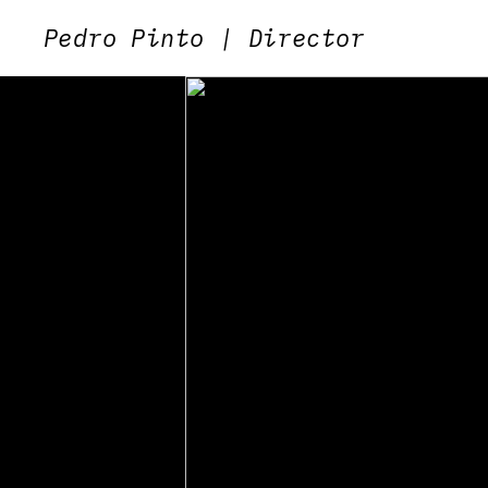
Pedro Pinto | Director