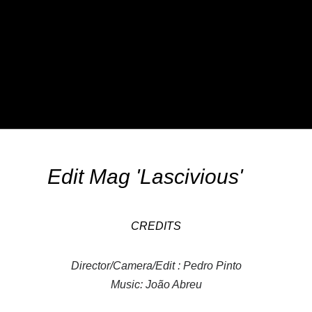
Edit Mag 'Lascivious'
CREDITS
Director/Camera/Edit : Pedro Pinto
Music: João Abreu