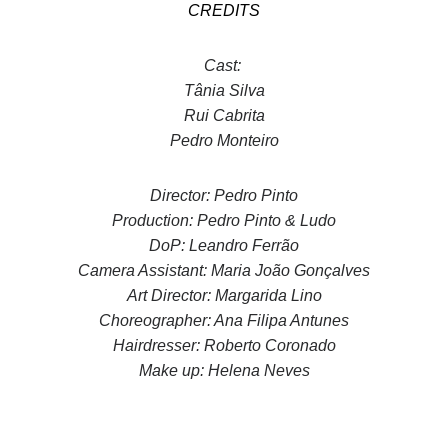
CREDITS
Cast:
Tânia Silva
Rui Cabrita
Pedro Monteiro
Director: Pedro Pinto
Production: Pedro Pinto & Ludo
DoP: Leandro Ferrão
Camera Assistant: Maria João Gonçalves
Art Director: Margarida Lino
Choreographer: Ana Filipa Antunes
Hairdresser: Roberto Coronado
Make up: Helena Neves