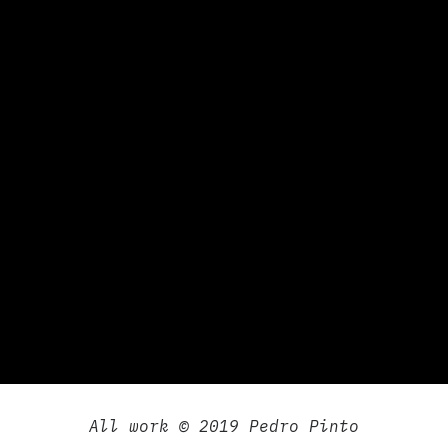
All work © 2019 Pedro Pinto