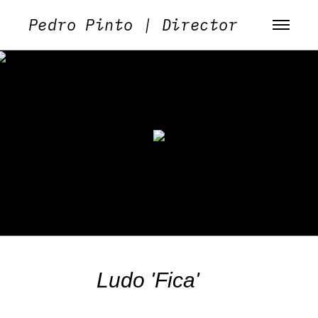
Pedro Pinto | Director
Ludo 'Fica'