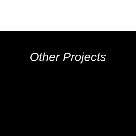
Other Projects